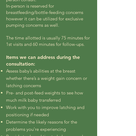
In-person is reserved for
breastfeeding/bottle-feeding concerns
however it can be utilized for exclusive
pumping concerns as well.
The time allotted is usually 75 minutes for
1st visits and 60 minutes for follow-ups.
Items we can address during the
consultation:
Assess baby’s abilities at the breast
whether there’s a weight gain concern or
latching concerns
Pre- and post-feed weights to see how
much milk baby transferred
Work with you to improve latching and
positioning if needed
Determine the likely reasons for the
problems you’re experiencing