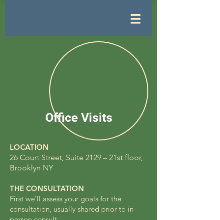
Office Visits
LOCATION
26 Court Street, Suite 2129 – 21st floor,
Brooklyn NY
THE CONSULTATION
First we’ll assess your goals for the
consultation, usually shared prior to in-
person consult.