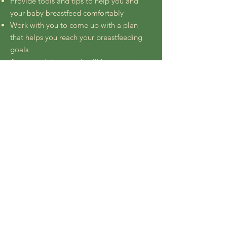
Provide tools and tips to help you and
your baby breastfeed comfortably
Work with you to come up with a plan
that helps you reach your breastfeeding
goals
A report of the consult will be sent to you
for your records usually within 12 hours.
Follow-up emails are included for 2 weeks
to help you tweak the plan, wean from the
plan, or answer any questions that arise as
you navigate breastfeeding
Schedule an Office Appointment
Back to Services >
© 2024 by Brooklyn Breastfeeding